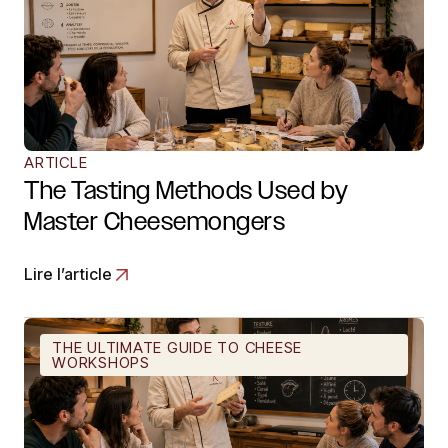
ARTICLE
The Tasting Methods Used by
Master Cheesemongers
Lire l’article
THE ULTIMATE GUIDE TO CHEESE
WORKSHOPS