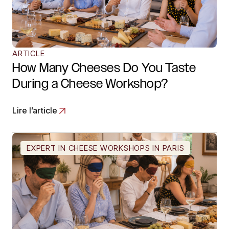
ARTICLE
How Many Cheeses Do You Taste
During a Cheese Workshop?
Lire l’article
EXPERT IN CHEESE WORKSHOPS IN PARIS