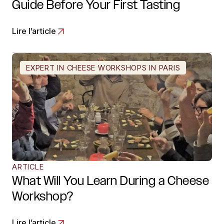
Guide Before Your First Tasting
Lire l’article
EXPERT IN CHEESE WORKSHOPS IN PARIS
ARTICLE
What Will You Learn During a Cheese
Workshop?
Lire l’article