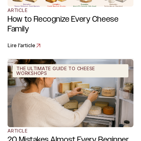
ARTICLE
How to Recognize Every Cheese
Family
Lire l’article
THE ULTIMATE GUIDE TO CHEESE
WORKSHOPS
ARTICLE
20 Mistakes Almost Every Beginner