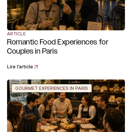
ARTICLE
Romantic Food Experiences for
Couples in Paris
Lire l’article
GOURMET EXPERIENCES IN PARIS