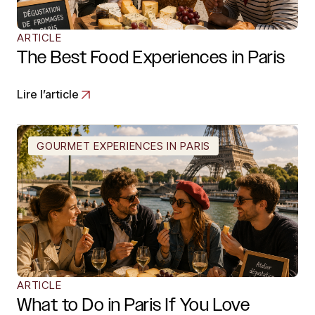
ARTICLE
The Best Food Experiences in Paris
Lire l’article
GOURMET EXPERIENCES IN PARIS
ARTICLE
What to Do in Paris If You Love