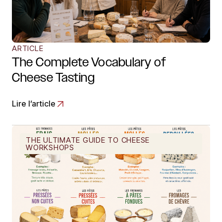
ARTICLE
The Complete Vocabulary of
Cheese Tasting
Lire l’article
THE ULTIMATE GUIDE TO CHEESE
WORKSHOPS