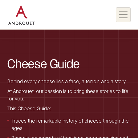
Search for a keyword
Cheese
Guide
Search
Behind every cheese lies a face, a terroir, and a story.
At Androuet, our passion is to bring these stories to life
for you.
This Cheese Guide:
Traces the remarkable history of cheese through the
ages