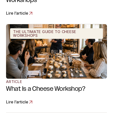
Lire l’article
THE ULTIMATE GUIDE TO CHEESE
WORKSHOPS
ARTICLE
What Is a Cheese Workshop?
Lire l’article