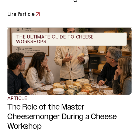
Lire l’article
THE ULTIMATE GUIDE TO CHEESE
WORKSHOPS
ARTICLE
The Role of the Master
Cheesemonger During a Cheese
Workshop