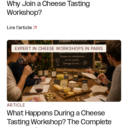
Why Join a Cheese Tasting
Workshop?
Lire l’article
EXPERT IN CHEESE WORKSHOPS IN PARIS
ARTICLE
What Happens During a Cheese
Tasting Workshop? The Complete