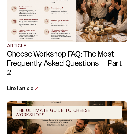
ARTICLE
Cheese Workshop FAQ: The Most
Frequently Asked Questions — Part
2
Lire l’article
THE ULTIMATE GUIDE TO CHEESE
WORKSHOPS