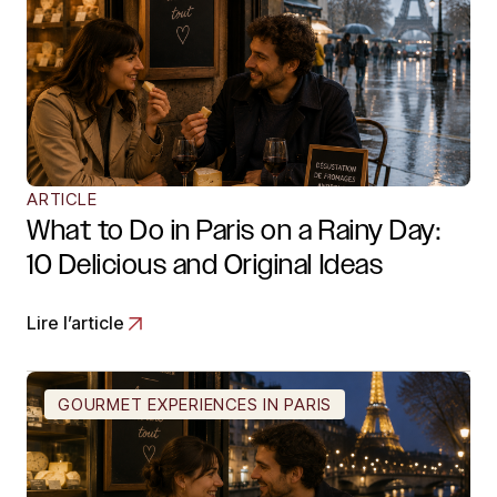
ARTICLE
What to Do in Paris on a Rainy Day:
10 Delicious and Original Ideas
Lire l’article
GOURMET EXPERIENCES IN PARIS