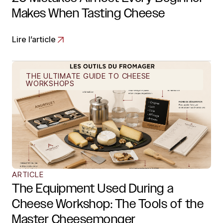
Makes When Tasting Cheese
Lire l’article
THE ULTIMATE GUIDE TO CHEESE
WORKSHOPS
ARTICLE
The Equipment Used During a
Cheese Workshop: The Tools of the
Master Cheesemonger