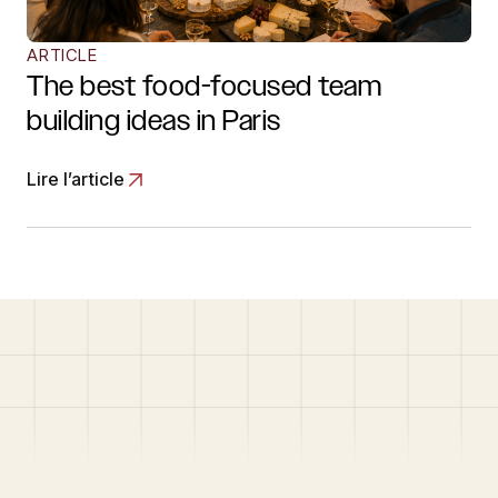
ARTICLE
The best food-focused team
building ideas in Paris
Lire l’article