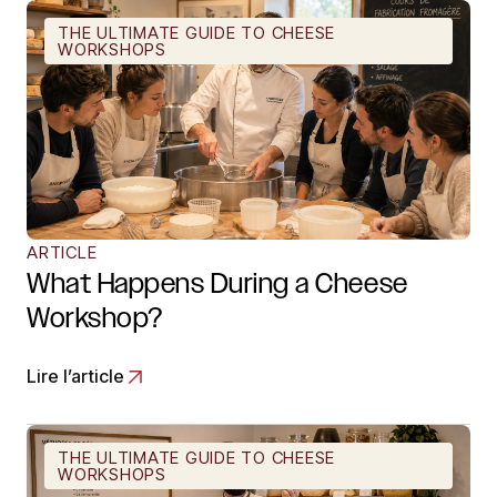
THE ULTIMATE GUIDE TO CHEESE
WORKSHOPS
ARTICLE
What Happens During a Cheese
Workshop?
Lire l’article
THE ULTIMATE GUIDE TO CHEESE
WORKSHOPS