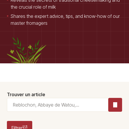
Reveals the secrets of traditional cheesemaking and
the crucial role of milk
Shares the expert advice, tips, and know-how of our
master fromagers
Trouver un article
Filtrer