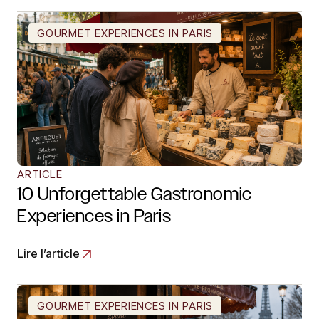
GOURMET EXPERIENCES IN PARIS
ARTICLE
10 Unforgettable Gastronomic
Experiences in Paris
Lire l’article
GOURMET EXPERIENCES IN PARIS