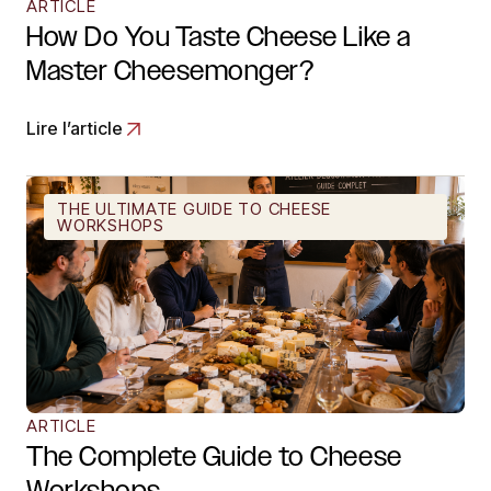
ARTICLE
How Do You Taste Cheese Like a
Master Cheesemonger?
Lire l’article
THE ULTIMATE GUIDE TO CHEESE
WORKSHOPS
ARTICLE
The Complete Guide to Cheese
Workshops