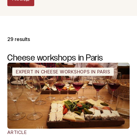
29 results
Cheese
workshops
in
Paris
EXPERT IN CHEESE WORKSHOPS IN PARIS
ARTICLE