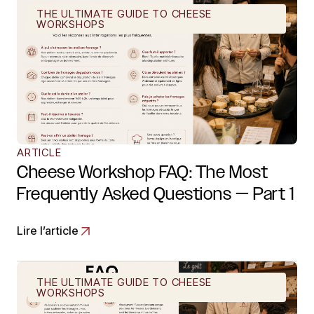
THE ULTIMATE GUIDE TO CHEESE
WORKSHOPS
ARTICLE
Cheese Workshop FAQ: The Most
Frequently Asked Questions — Part 1
Lire l’article
THE ULTIMATE GUIDE TO CHEESE
WORKSHOPS