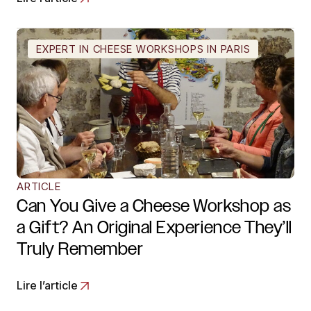
EXPERT IN CHEESE WORKSHOPS IN PARIS
ARTICLE
Can You Give a Cheese Workshop as
a Gift? An Original Experience They’ll
Truly Remember
Lire l’article