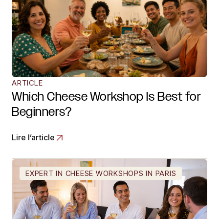
ARTICLE
Which Cheese Workshop Is Best for
Beginners?
Lire l’article
EXPERT IN CHEESE WORKSHOPS IN PARIS