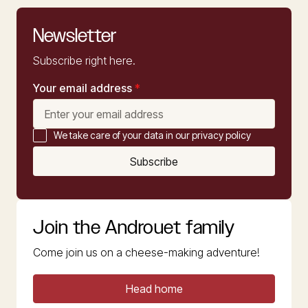
Newsletter
Subscribe right here.
Your email address
*
We take care of your data in our privacy policy
Subscribe
Join the Androuet family
Come join us on a cheese-making adventure!
Head home