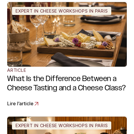
EXPERT IN CHEESE WORKSHOPS IN PARIS
ARTICLE
What Is the Difference Between a
Cheese Tasting and a Cheese Class?
Lire l’article
EXPERT IN CHEESE WORKSHOPS IN PARIS