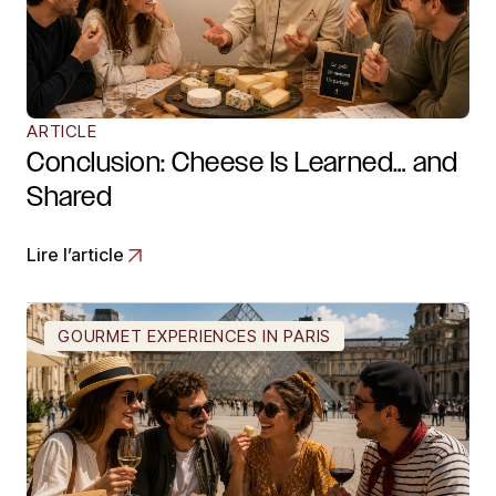
ARTICLE
Conclusion: Cheese Is Learned… and
Shared
Lire l’article
GOURMET EXPERIENCES IN PARIS