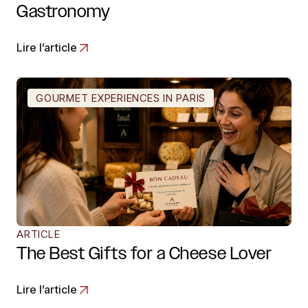
Gastronomy
Lire l’article
GOURMET EXPERIENCES IN PARIS
ARTICLE
The Best Gifts for a Cheese Lover
Lire l’article