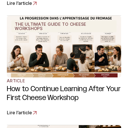
Lire l’article
THE ULTIMATE GUIDE TO CHEESE
WORKSHOPS
ARTICLE
How to Continue Learning After Your
First Cheese Workshop
Lire l’article