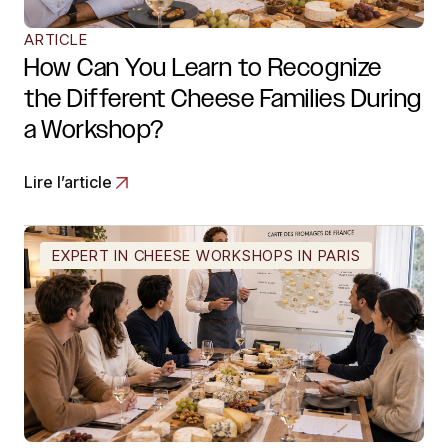
ARTICLE
How Can You Learn to Recognize
the Different Cheese Families During
a Workshop?
Lire l’article
EXPERT IN CHEESE WORKSHOPS IN PARIS