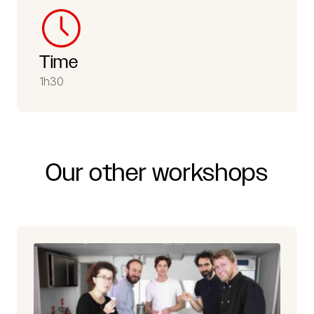
Time
1h30
Our
other
workshops