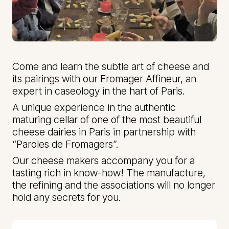
Come and learn the subtle art of cheese and
its pairings with our Fromager Affineur, an
expert in caseology in the hart of Paris.
A unique experience in the authentic
maturing cellar of one of the most beautiful
cheese dairies in Paris in partnership with
“Paroles de Fromagers”.
Our cheese makers accompany you for a
tasting rich in know-how! The manufacture,
the refining and the associations will no longer
hold any secrets for you.