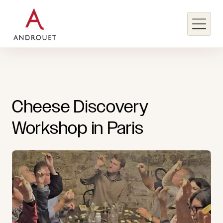
Search for a keyword
Cheese
Discovery
Search
Workshop
in
Paris