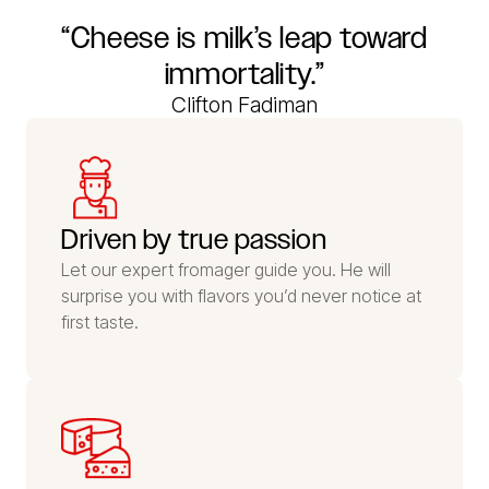
“Cheese is milk’s leap toward
immortality.”
Clifton Fadiman
Driven by true passion
Let our expert fromager guide you. He will
surprise you with flavors you’d never notice at
first taste.