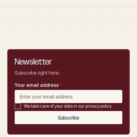
Newsletter
Subscribe right here.
Your email address
*
We take care of your data in our privacy policy
Subscribe