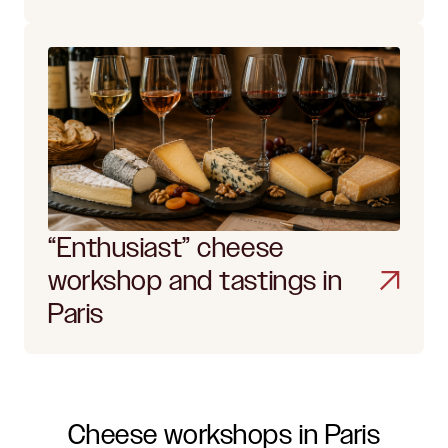
“Enthusiast” cheese
workshop and tastings in
Paris
Cheese workshops in Paris