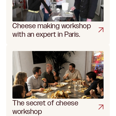
Cheese making workshop
with an expert in Paris.
The secret of cheese
workshop