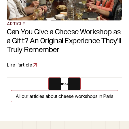
ARTICLE
Can You Give a Cheese Workshop as
a Gift? An Original Experience They’ll
Truly Remember
Lire l’article
All our articles about cheese workshops in Paris