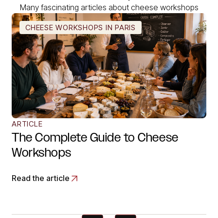
Many fascinating articles about cheese workshops
CHEESE WORKSHOPS IN PARIS
ARTICLE
The Complete Guide to Cheese
Workshops
Read the article