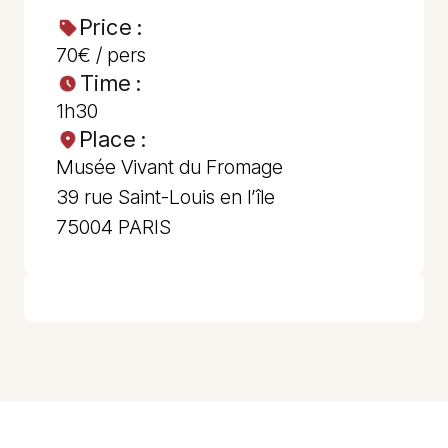
Price :
70€ / pers
Time :
1h30
Place :
Musée Vivant du Fromage
39 rue Saint-Louis en l’île
75004 PARIS