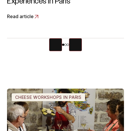
Experiences in Paris
Read article
CHEESE WORKSHOPS IN PARIS