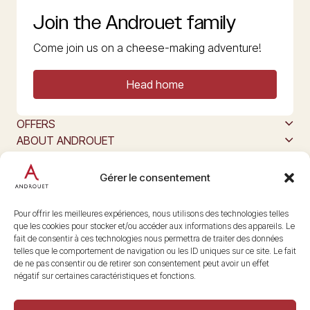
Join the Androuet family
Come join us on a cheese-making adventure!
Head home
OFFERS
ABOUT ANDROUET
ALL ABOUT CHEESE
The producers of Maison Androuet
Gérer le consentement
Follow us
@maisonandrouet
Pour offrir les meilleures expériences, nous utilisons des technologies telles
que les cookies pour stocker et/ou accéder aux informations des appareils. Le
fait de consentir à ces technologies nous permettra de traiter des données
telles que le comportement de navigation ou les ID uniques sur ce site. Le fait
Copyright © 2026 Androuet
de ne pas consentir ou de retirer son consentement peut avoir un effet
Site by
Make the Grade
négatif sur certaines caractéristiques et fonctions.