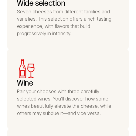
Wide selection
Seven cheeses from different families and
varieties. This selection offers a rich tasting
experience, with flavors that build
progressively in intensity.
Wine
Pair your cheeses with three carefully
selected wines. You’ll discover how some
wines beautifully elevate the cheese, while
others may subdue it—and vice versa!