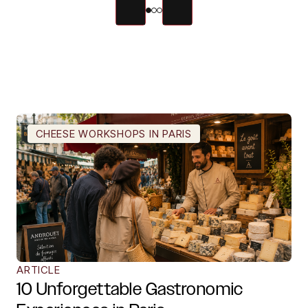
CHEESE WORKSHOPS IN PARIS
ARTICLE
10 Unforgettable Gastronomic